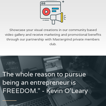
Showcase your visual creations in our community based
video gallery and receive marketing and promotional benefits
through our partnership with Mastergrind private members
club.
The whole reason to pursue
being an entrepreneur is
FREEDOM." - Kevin O'Leary