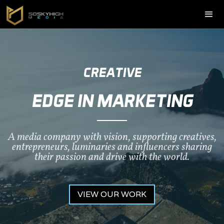
CREATIVE
EDGE IN MARKETING
A media company with vision, supporting creatives,
entrepreneurs, luminaries and influencers sharing
their passion and drive with the world.
VIEW OUR WORK