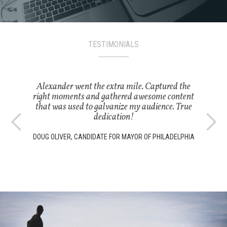
TESTIMONIALS
Alexander went the extra mile. Captured the
right moments and gathered awesome content
that was used to galvanize my audience. True
dedication!
DOUG OLIVER, CANDIDATE FOR MAYOR OF PHILADELPHIA