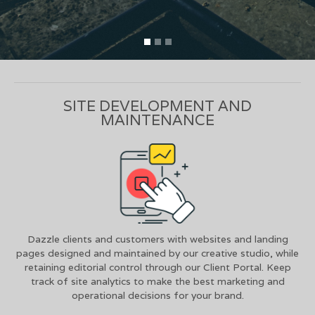
SITE DEVELOPMENT AND
MAINTENANCE
Dazzle clients and customers with websites and landing
pages designed and maintained by our creative studio, while
retaining editorial control through our Client Portal. Keep
track of site analytics to make the best marketing and
operational decisions for your brand.