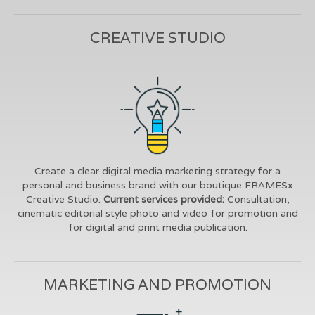
CREATIVE STUDIO
Create a clear digital media marketing strategy for a
personal and business brand with our boutique FRAMESx
Creative Studio.
Current services provided:
Consultation,
cinematic editorial style photo and video for promotion and
for digital and print media publication.
MARKETING AND PROMOTION